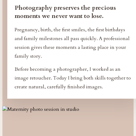
Photography preserves the precious
moments we never want to lose.
Pregnancy, birth, the first smiles, the first birthdays
and family milestones all pass quickly. A professional
session gives these moments a lasting place in your
family story.
Before becoming a photographer, I worked as an
image retoucher. Today I bring both skills together to
create natural, carefully finished images.