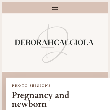
Open menu
Maternity, newborn, baby and family photographer in Orlé
PHOTO SESSIONS
Pregnancy and
newborn