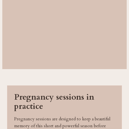
Pregnancy sessions in
practice
Pregnancy sessions are designed to keep a beautiful
memory of this short and powerful season before