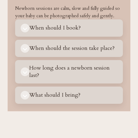
Newborn sessions are calm, slow and fully guided so
your baby can be photographed safely and gently.
When should I book?
When should the session take place?
How long does a newborn session
last?
What should I bring?