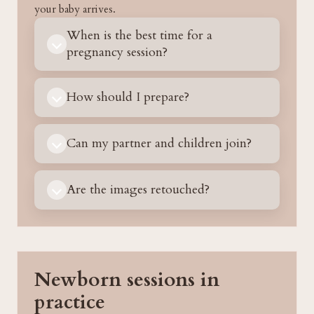
your baby arrives.
When is the best time for a
pregnancy session?
How should I prepare?
Can my partner and children join?
Are the images retouched?
Newborn sessions in
practice