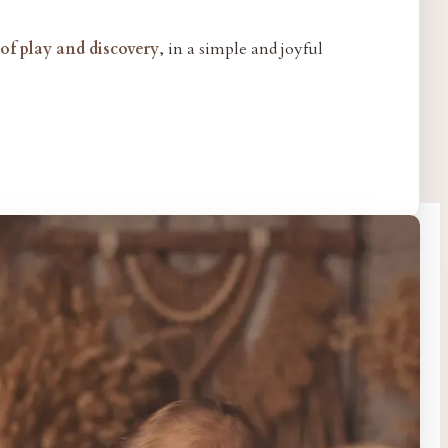
f play and discovery
, in a simple and joyful