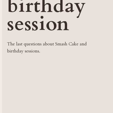
birthday
session
The last questions about Smash Cake and
birthday sessions.