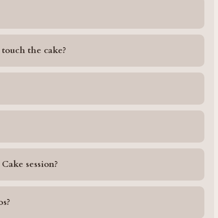
 touch the cake?
 Cake session?
os?