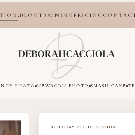
TION
BLOG
TRAINING
PRICING
CONTAC
▾
in Orléans, France
ANCY PHOTO
NEWBORN PHOTO
SMASH CAKE
T
BIRTHDAY PHOTO SESSION