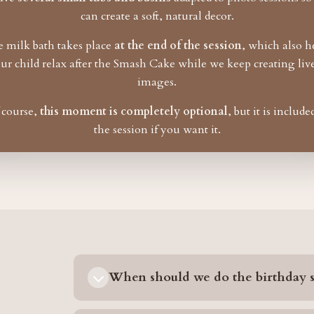
can create a soft, natural decor.
 milk bath takes place
at the end of the session
, which also h
ur child relax after the Smash Cake while we keep creating liv
images.
 course,
this moment is completely optional
, but it is include
the session if you want it.
When should we do the birthday s