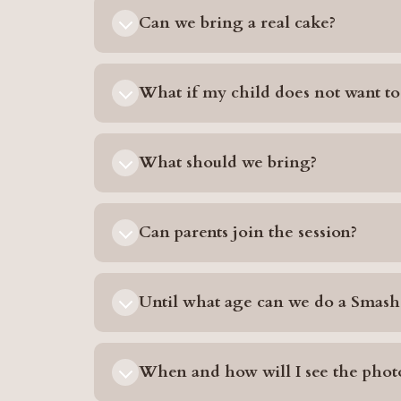
Can we bring a real cake?
What if my child does not want to
What should we bring?
Can parents join the session?
Until what age can we do a Smash
When and how will I see the phot