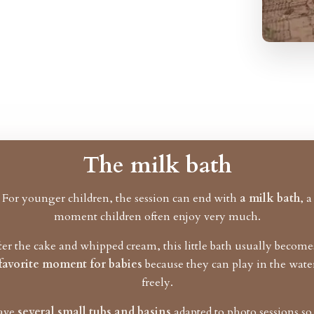
The milk bath
For younger children, the session can end with
a milk bath
, a
moment children often enjoy very much.
ter the cake and whipped cream, this little bath usually becom
favorite moment for babies
because they can play in the wate
freely.
have
several small tubs and basins
adapted to photo sessions s