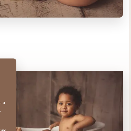
es
a
r
o we