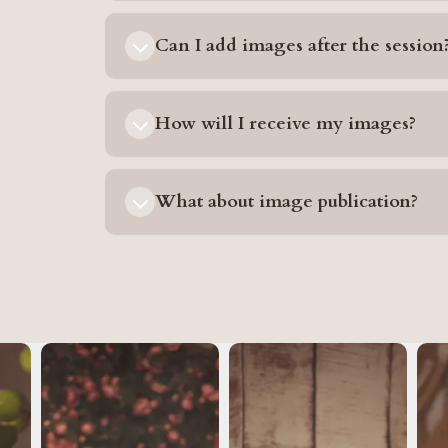
Can I add images after the session
How will I receive my images?
What about image publication?