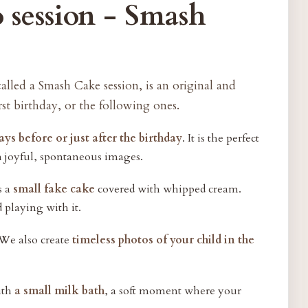
 session - Smash
called a Smash Cake session, is an original and
rst birthday, or the following ones.
ays before or just after the birthday
. It is the perfect
h joyful, spontaneous images.
s a
small fake cake
covered with whipped cream.
d playing with it.
 We also create
timeless photos of your child in the
with
a small milk bath
, a soft moment where your