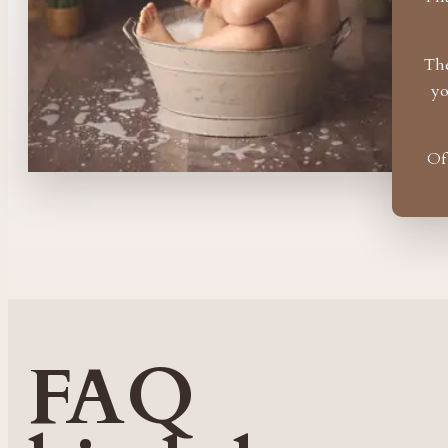
The
yo
Of
FAQ