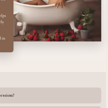
elps
ely
d in
ession?