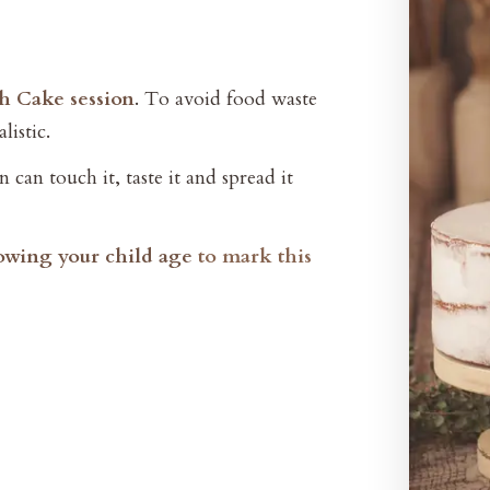
sh Cake session
. To avoid food waste
listic.
 can touch it, taste it and spread it
howing your child age
to mark this