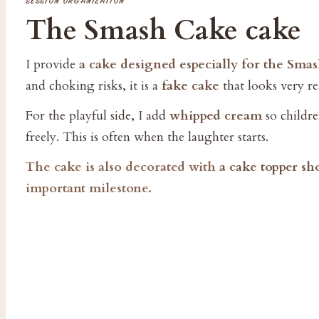
SESSION ORGANIZATION
The Smash Cake cake
I provide
a cake designed especially for the Sma
and choking risks, it is a
fake cake
that looks very rea
For the playful side, I add
whipped cream
so children
freely. This is often when the laughter starts.
The cake is also decorated with
a cake topper s
important milestone.