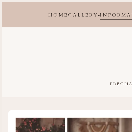
HOME
GALLERY
INFORMA
▾
Maternity, newborn, baby and family photographer 
PREGN