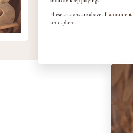
child can keep playing.
These sessions are above all
a moment o
atmosphere.