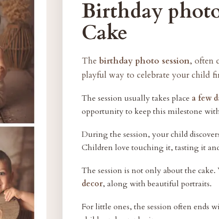
Birthday photo
Cake
The
birthday photo session
, often 
playful way to celebrate your child fi
The session usually takes place
a few d
opportunity to keep this milestone wit
During the session, your child discover
Children love touching it, tasting it an
The session is not only about the cake.
decor
, along with beautiful portraits.
For little ones, the session often ends 