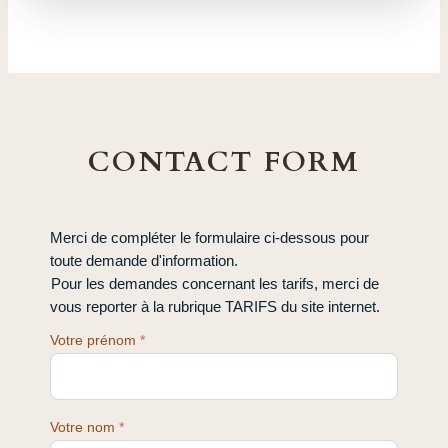
CONTACT FORM