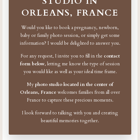
STUDIO IN
ORLEANS, FRANCE
Would you like to book a pregnancy, newborn,
baby or family photo session, or simply get some
information? I would be delighted to answer you.
For any request, I invite you to fill in the
contact
form below
, letting me know the type of session
you would like as well as your ideal time frame.
My
photo studio located in the center of
Orleans, France
welcomes families from all over
France to capture these precious moments.
I look forward to talking with you and creating
beautiful memories together.