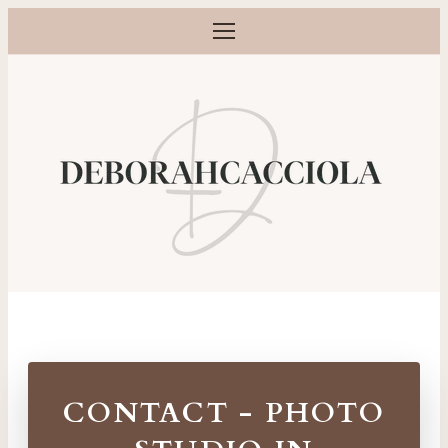
Open menu
Maternity, newborn, baby and family photographer in Orlé
CONTACT - PHOTO