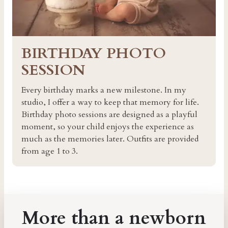
BIRTHDAY PHOTO
SESSION
Every birthday marks a new milestone. In my
studio, I offer a way to keep that memory for life.
Birthday photo sessions are designed as a playful
moment, so your child enjoys the experience as
much as the memories later. Outfits are provided
from age 1 to 3.
More than a newborn