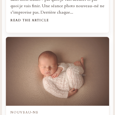
quoi je vais finir. Une séance photo nouveau-né ne
s’improvise pas. Derrière chaque...
READ THE ARTICLE
NOUVEAU-NE