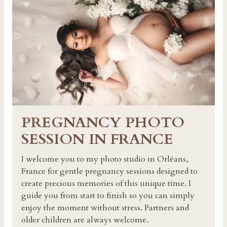
PREGNANCY PHOTO
SESSION IN FRANCE
I welcome you to my photo studio in Orléans,
France for gentle pregnancy sessions designed to
create precious memories of this unique time. I
guide you from start to finish so you can simply
enjoy the moment without stress. Partners and
older children are always welcome.