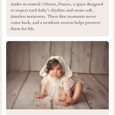
studio in central Orléans, France, a space designed
to respect each baby’s rhythm and create soft,
timeless memories. These first moments never
come back, and a newborn session helps preserve
them for life.