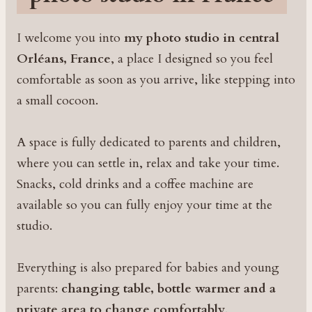
I welcome you into
my photo studio in central
Orléans, France
, a place I designed so you feel
comfortable as soon as you arrive, like stepping into
a small cocoon.
A space is fully dedicated to parents and children,
where you can settle in, relax and take your time.
Snacks, cold drinks and a coffee machine are
available so you can fully enjoy your time at the
studio.
Everything is also prepared for babies and young
parents:
changing table, bottle warmer and a
private area to change comfortably
.