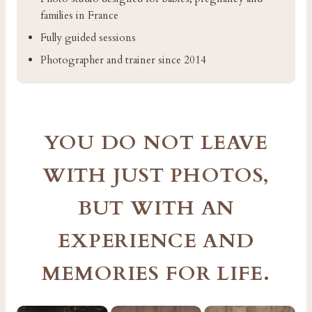
families in France
Fully guided sessions
Photographer and trainer since 2014
YOU DO NOT LEAVE
WITH JUST PHOTOS,
BUT WITH AN
EXPERIENCE AND
MEMORIES FOR LIFE.