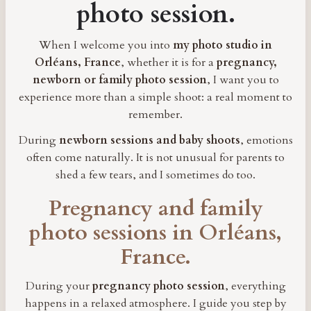
photo session.
When I welcome you into
my photo studio in
Orléans, France
, whether it is for a
pregnancy,
newborn or family photo session
, I want you to
experience more than a simple shoot: a real moment to
remember.
During
newborn sessions and baby shoots
, emotions
often come naturally. It is not unusual for parents to
shed a few tears, and I sometimes do too.
Pregnancy and family
photo sessions in Orléans,
France.
During your
pregnancy photo session
, everything
happens in a relaxed atmosphere. I guide you step by