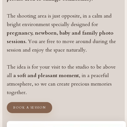
The shooting area is just opposite, in a calm and
bright environment specially designed for
pregnancy, newborn, baby and family photo
sessions
. You are free to move around during the
session and enjoy the space naturally.
The idea is for your visit to the studio to be above
all
a soft and pleasant moment
, in a peaceful
atmosphere, so we can create precious memories
together.
BOOK A SESSION