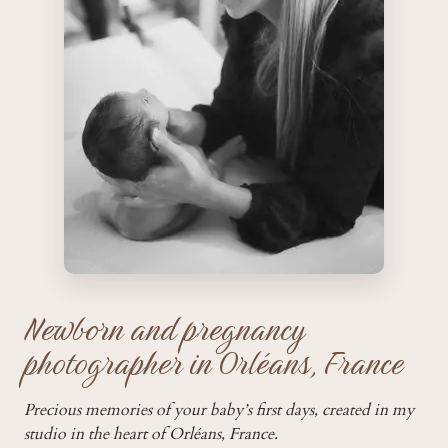
Newborn and pregnancy
photographer in Orléans, France
Precious memories of your baby’s first days, created in my
studio in the heart of Orléans, France.