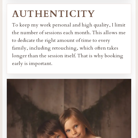
AUTHENTICITY
To keep my work personal and high quality, I limit
the number of sessions each month. This allows me
to dedicate the right amount of time to every
family, including retouching, which often takes
longer than the session itself. That is why booking
early is important.