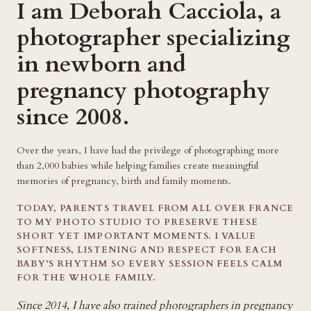
I am Deborah Cacciola, a
photographer specializing
in newborn and
pregnancy photography
since 2008.
Over the years, I have had the privilege of photographing more
than 2,000 babies while helping families create meaningful
memories of pregnancy, birth and family moments.
TODAY, PARENTS TRAVEL FROM ALL OVER FRANCE
TO MY PHOTO STUDIO TO PRESERVE THESE
SHORT YET IMPORTANT MOMENTS. I VALUE
SOFTNESS, LISTENING AND RESPECT FOR EACH
BABY’S RHYTHM SO EVERY SESSION FEELS CALM
FOR THE WHOLE FAMILY.
Since 2014, I have also trained photographers in pregnancy