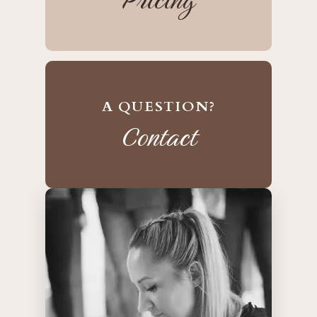
A QUESTION?
Contact