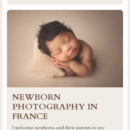
NEWBORN
PHOTOGRAPHY IN
FRANCE
I welcome newborns and their parents to my