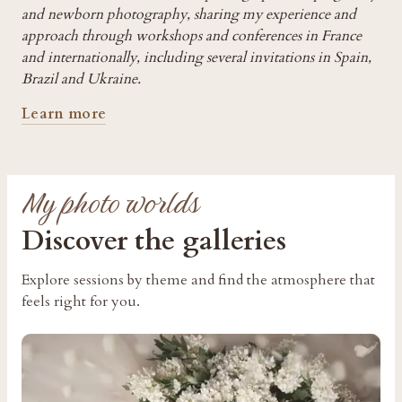
and newborn photography, sharing my experience and
approach through workshops and conferences in France
and internationally, including several invitations in Spain,
Brazil and Ukraine.
Learn more
My photo worlds
Discover the galleries
Explore sessions by theme and find the atmosphere that
feels right for you.