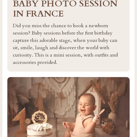
BABY PHOTO SESSION
IN FRANCE
Did you miss the chance to book a newborn
session? Baby sessions before the first birthday
capture this adorable stage, when your baby can
sit, smile, laugh and discover the world with
curiosity. This is a mini session, with outfits and
accessories provided.