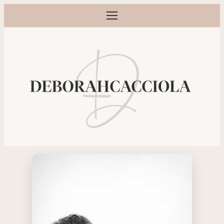
Open menu
Maternity, newborn, baby and family p