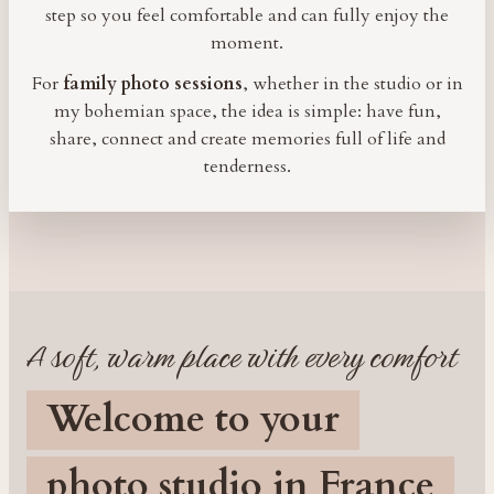
step so you feel comfortable and can fully enjoy the
moment.
For
family photo sessions
, whether in the studio or in
my bohemian space, the idea is simple: have fun,
share, connect and create memories full of life and
tenderness.
A soft, warm place with every comfort
Welcome to your
photo studio in France