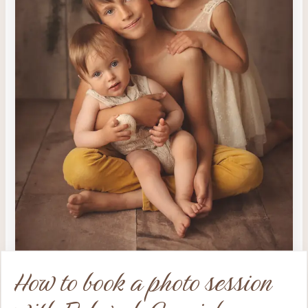
How to book a photo session