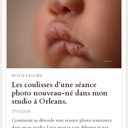
NOUVEAU-NE
Les coulisses d’une séance
photo nouveau-né dans mon
studio à Orleans.
27/02/2026
Comment se déroule une séance photo naissance
dans mon studio ? par quoi je vais débuter et par