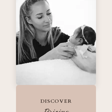
DISCOVER
Pricing