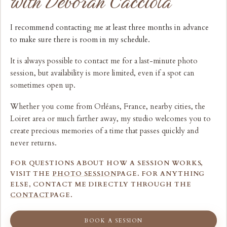
with Deborah Cacciola
I recommend contacting me at least three months in advance
to make sure there is room in my schedule.
It is always possible to contact me for a last-minute photo
session, but availability is more limited, even if a spot can
sometimes open up.
Whether you come from Orléans, France, nearby cities, the
Loiret area or much farther away, my studio welcomes you to
create precious memories of a time that passes quickly and
never returns.
FOR QUESTIONS ABOUT HOW A SESSION WORKS,
VISIT THE
PHOTO SESSION
PAGE. FOR ANYTHING
ELSE, CONTACT ME DIRECTLY THROUGH THE
CONTACT
PAGE.
BOOK A SESSION