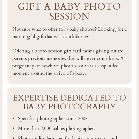
GIFT A BABY PHOTO
SESSION
Not sure what to offer for a baby shower? Looking for a
meaningful gift that will last a lifetime?
Offering a photo session gift card means giving future
parents precious memories that will never come back. A
pregnancy or newborn photo session is a suspended
moment around the arrival of a baby.
EXPERTISE DEDICATED TO
BABY PHOTOGRAPHY
Specialist photographer since 2008
More than 2,000 babies photographed
Photo studio designed for babies, pregnancy and