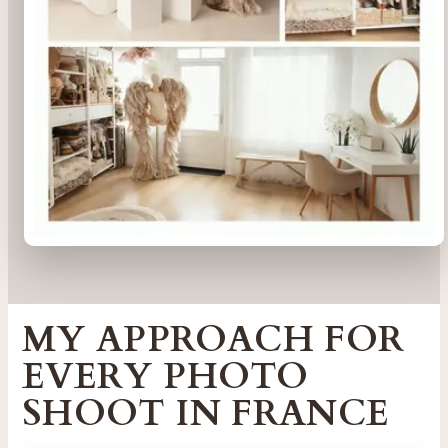
MY APPROACH FOR
EVERY PHOTO
SHOOT IN FRANCE