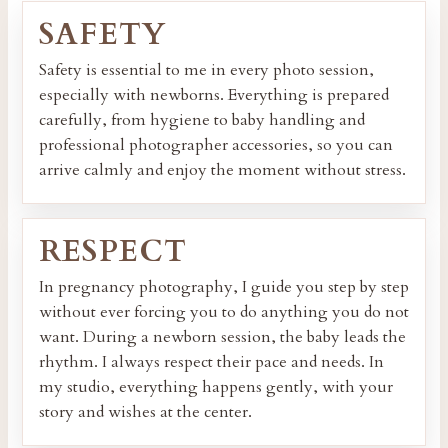
SAFETY
Safety is essential to me in every photo session,
especially with newborns. Everything is prepared
carefully, from hygiene to baby handling and
professional photographer accessories, so you can
arrive calmly and enjoy the moment without stress.
RESPECT
In pregnancy photography, I guide you step by step
without ever forcing you to do anything you do not
want. During a newborn session, the baby leads the
rhythm. I always respect their pace and needs. In
my studio, everything happens gently, with your
story and wishes at the center.